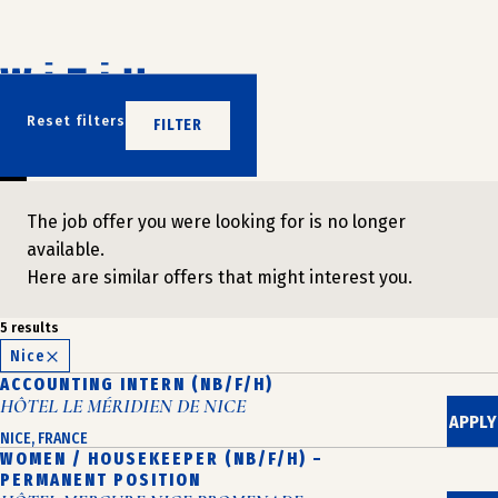
Skip
to
content
DON'T WAIT
Reset filters
FILTER
JOIN US
The job offer you were looking for is no longer
available.
Here are similar offers that might interest you.
5 results
Nice
ACCOUNTING INTERN (NB/F/H)
HÔTEL LE MÉRIDIEN DE NICE
APPLY
NICE, FRANCE
WOMEN / HOUSEKEEPER (NB/F/H) –
PERMANENT POSITION