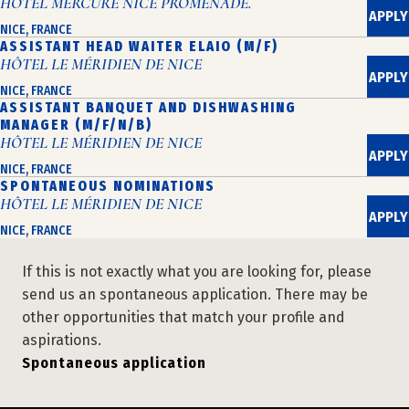
HÔTEL MERCURE NICE PROMENADE.
APPLY
NICE, FRANCE
ASSISTANT HEAD WAITER ELAIO (M/F)
HÔTEL LE MÉRIDIEN DE NICE
APPLY
NICE, FRANCE
ASSISTANT BANQUET AND DISHWASHING
MANAGER (M/F/N/B)
HÔTEL LE MÉRIDIEN DE NICE
APPLY
NICE, FRANCE
SPONTANEOUS NOMINATIONS
HÔTEL LE MÉRIDIEN DE NICE
APPLY
NICE, FRANCE
If this is not exactly what you are looking for, please
send us an spontaneous application. There may be
other opportunities that match your profile and
aspirations.
Spontaneous application