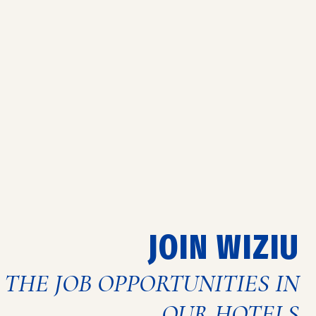
JOIN WIZIU
 THE JOB OPPORTUNITIES IN
OUR HOTELS