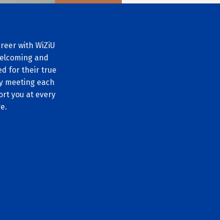
reer with WiZiU
 welcoming and
d for their true
by meeting each
ort you at every
e.