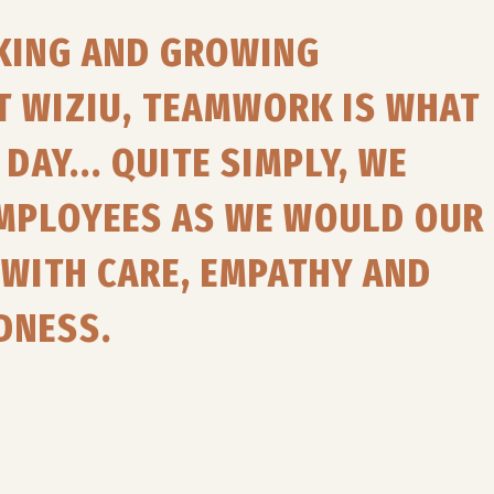
RKING AND GROWING
T WIZIU, TEAMWORK IS WHAT
DAY... QUITE SIMPLY, WE
EMPLOYEES AS WE WOULD OUR
WITH CARE, EMPATHY AND
DNESS.