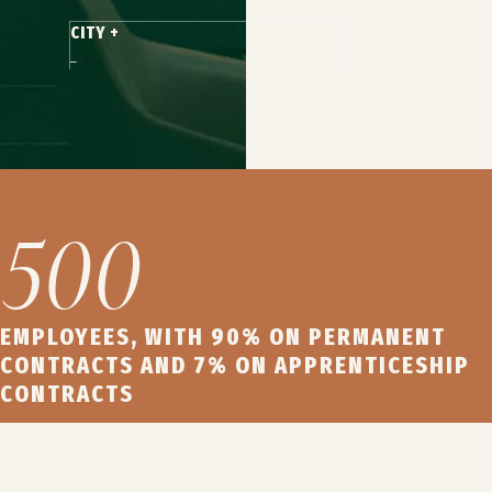
CONTRACT +
CITY +
500
EMPLOYEES, WITH 90% ON PERMANENT
CONTRACTS AND 7% ON APPRENTICESHIP
CONTRACTS