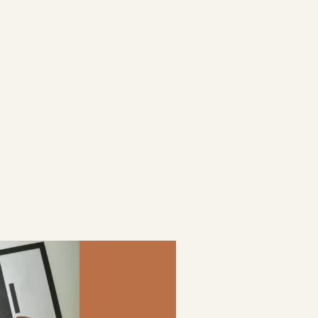
goals.
be your
satisfaction.
KYLANE
LAURENT
COUVENT DES
MINIMES
HOLIDAY INN
EVENT,
LE TOUQUET
PERMANENT
– LE PICARDY
CONTRACT
KITCHEN -
PERMANENT
CONTRACT