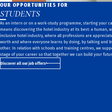
OUR OPPORTUNITIES FOR
STUDENTS
As an intern or on a work-study programme, starting your ca
means discovering the hotel industry at its best: a human,
inclusive hotel industry, where all professions are appreciate
worth and where everyone learns by doing, by talking and 
other. In relation with schools and training centres, we supp
stage of your career so that together we can build your futur
Discover all our job offers