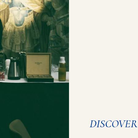
DISCOVER