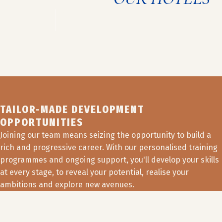
HOTEL +
View job off
TAILOR-MADE DEVELOPMENT
OPPORTUNITIES
Joining our team means seizing the opportunity to build a
rich and progressive career. With our personalised training
programmes and ongoing support, you'll develop your skills
at every stage, to reveal your potential, realise your
ambitions and explore new avenues.