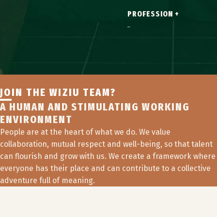
PROFESSION +
JOIN THE WIZIU TEAM?
A HUMAN AND STIMULATING WORKING
ENVIRONMENT
People are at the heart of what we do. We value
collaboration, mutual respect and well-being, so that talent
can flourish and grow with us. We create a framework where
everyone has their place and can contribute to a collective
adventure full of meaning.