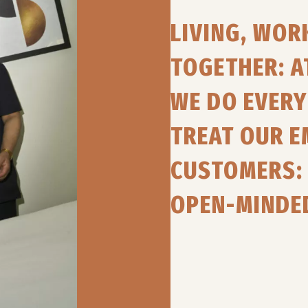
LIVING, WO
TOGETHER: A
WE DO EVERY 
TREAT OUR 
CUSTOMERS: 
OPEN-MINDE