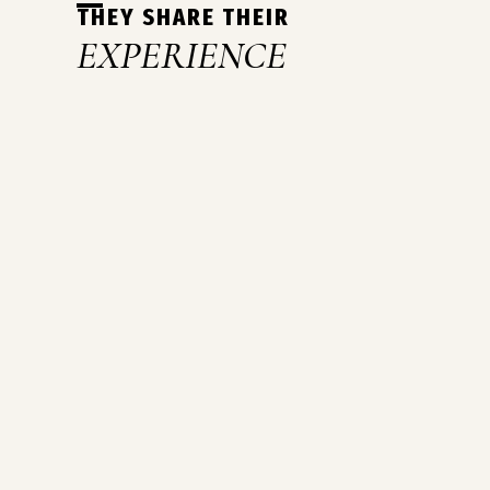
THEY SHARE THEIR
EXPERIENCE