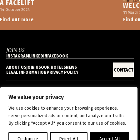
A FACELIFT
WELC
14 October 2024
11 March
Find out more
Find o
JOIN US
INSTAGRAM
LINKEDIN
FACEBOOK
ABOUT US
JOIN US
OUR HOTELS
NEWS
CONTACT
LEGAL INFORMATION
PRIVACY POLICY
We value your privacy
EN
We use cookies to enhance your browsing experience,
serve personalized ads or content, and analyze our traffic.
By clicking "Accept All", you consent to our use of cookies.
Customize
Reject All
Accept All