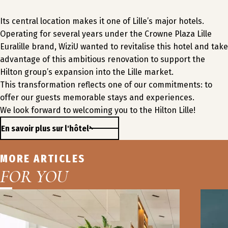
Its central location makes it one of Lille’s major hotels.
Operating for several years under the Crowne Plaza Lille
Euralille brand, WiziU wanted to revitalise this hotel and take
advantage of this ambitious renovation to support the
Hilton group’s expansion into the Lille market.
This transformation reflects one of our commitments: to
offer our guests memorable stays and experiences.
We look forward to welcoming you to the Hilton Lille!
En savoir plus sur l'hôtel
MORE ARTICLES
FOR YOU