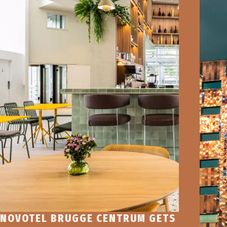
NOVOTEL BRUGGE CENTRUM GETS