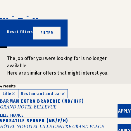
Skip
to
content
DON'T WAIT
Reset filters
FILTER
JOIN US
The job offer you were looking for is no longer
available.
Here are similar offers that might interest you.
4 results
Lille
Restaurant and bar
BARMAN EXTRA BRADERIE (NB/H/F)
GRAND HÔTEL BELLEVUE
APPLY
LILLE, FRANCE
VERSATILE SERVER (NB/F/H)
HÔTEL NOVOTEL LILLE CENTRE GRAND PLACE
APPLY