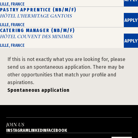
LILLE, FRANCE
PASTRY APPRENTICE (NB/M/F)
HÔTEL L’HERMITAGE GANTOIS
APPLY
LILLE, FRANCE
CATERING MANAGER (NB/M/F)
HÔTEL COUVENT DES MINIMES
APPLY
LILLE, FRANCE
If this is not exactly what you are looking for, please
send us an spontaneous application. There may be
other opportunities that match your profile and
aspirations.
Spontaneous application
JOIN US
INSTAGRAM
LINKEDIN
FACEBOOK