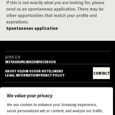
If this is not exactly what you are looking for, please
send us an spontaneous application. There may be
other opportunities that match your profile and
aspirations.
Spontaneous application
JOIN US
INSTAGRAM
LINKEDIN
FACEBOOK
ABOUT US
JOIN US
OUR HOTELS
NEWS
CONTACT
LEGAL INFORMATION
PRIVACY POLICY
We value your privacy
EN
We use cookies to enhance your browsing experience,
serve personalized ads or content, and analyze our traffic.