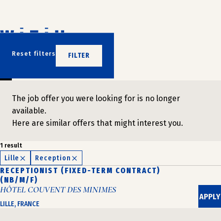
Skip
to
content
DON'T WAIT
Reset filters
FILTER
JOIN US
The job offer you were looking for is no longer
available.
Here are similar offers that might interest you.
1 result
Lille
Reception
RECEPTIONIST (FIXED-TERM CONTRACT)
(NB/M/F)
HÔTEL COUVENT DES MINIMES
APPLY
LILLE, FRANCE