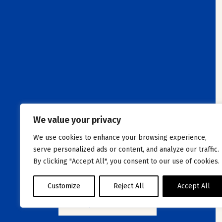
We value your privacy
We use cookies to enhance your browsing experience,
serve personalized ads or content, and analyze our traffic.
By clicking "Accept All", you consent to our use of cookies.
Customize
Reject All
Accept All
VIEW JOB OFFERS (26)