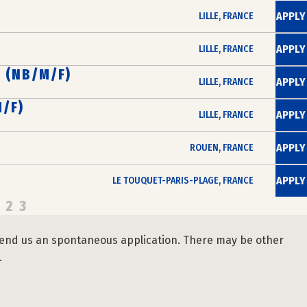
APPLY
LILLE, FRANCE
APPLY
LILLE, FRANCE
 (NB/M/F)
APPLY
LILLE, FRANCE
/F)
APPLY
LILLE, FRANCE
APPLY
ROUEN, FRANCE
APPLY
LE TOUQUET-PARIS-PLAGE, FRANCE
2
3
se send us an spontaneous application. There may be other
.