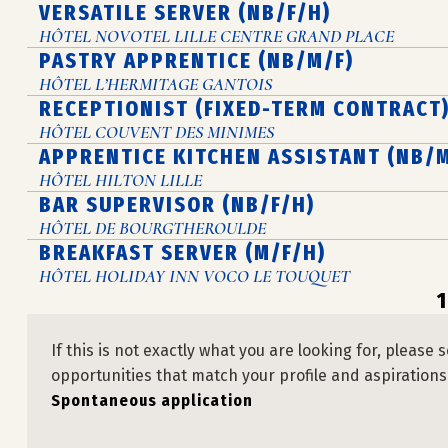
VERSATILE SERVER (NB/F/H)
HÔTEL NOVOTEL LILLE CENTRE GRAND PLACE
PASTRY APPRENTICE (NB/M/F)
HÔTEL L’HERMITAGE GANTOIS
RECEPTIONIST (FIXED-TERM CONTRACT)
HÔTEL COUVENT DES MINIMES
APPRENTICE KITCHEN ASSISTANT (NB/M
HÔTEL HILTON LILLE
BAR SUPERVISOR (NB/F/H)
HÔTEL DE BOURGTHEROULDE
BREAKFAST SERVER (M/F/H)
HÔTEL HOLIDAY INN VOCO LE TOUQUET
1
If this is not exactly what you are looking for, plea
opportunities that match your profile and aspirations
Spontaneous application