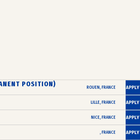
ANENT POSITION)
APPLY
ROUEN, FRANCE
APPLY
LILLE, FRANCE
APPLY
NICE, FRANCE
APPLY
, FRANCE