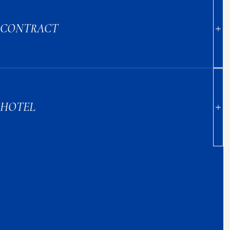
CONTRACT
HOTEL