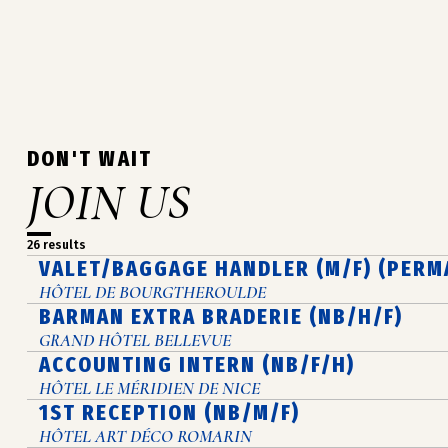
DON'T WAIT
JOIN US
26 results
VALET/BAGGAGE HANDLER (M/F) (PERM
HÔTEL DE BOURGTHEROULDE
BARMAN EXTRA BRADERIE (NB/H/F)
GRAND HÔTEL BELLEVUE
ACCOUNTING INTERN (NB/F/H)
HÔTEL LE MÉRIDIEN DE NICE
1ST RECEPTION (NB/M/F)
HÔTEL ART DÉCO ROMARIN