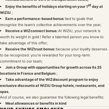
st
Enjoy the benefits of holidays starting on your 1
day at
WiZiU
;
Earn a performance-based bonus
tied to goals that
recognize the team’s collective achievements over the year;
Receive a WiZconnect bonus:
At WiZiU, your network is
worth its weight in gold
! Refer a talented person you know to
take advantage of this offer;
Receive the WiZtrust bonus:
because your loyalty deserves
to be recognized: you’re rewarded for your long-term
commitment to our team;
Join a Group with opportunities for growth across its 25
locations in France and Belgium
;
Take advantage of the WiZdiscount program to enjoy
exclusive discounts at WiZiU Group hotels, restaurants, and
spas.
And of course, we also guarantee the following legal benefits:
Meal allowances or benefits in kind