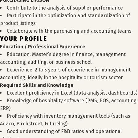
PURCHASING LIAISON
Contribute to the analysis of supplier performance
Participate in the optimization and standardization of
product listings
Collaborate with the purchasing and accounting teams
YOUR PROFILE
Education / Professional Experience
Education: Master’s degree in finance, management
accounting, auditing, or business school
Experience: 2 to 5 years of experience in management
accounting, ideally in the hospitality or tourism sector
Required Skills and Knowledge
Excellent proficiency in Excel (data analysis, dashboards)
Knowledge of hospitality software (PMS, POS, accounting
ERP)
Proficiency with inventory management tools (such as
Adaco, Birchstreet, Futurelog)
Good understanding of F&B ratios and operational