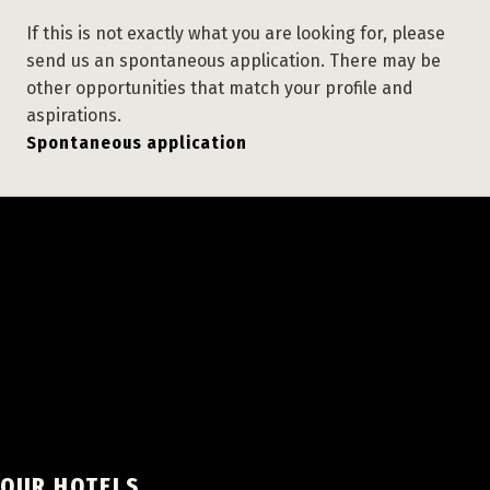
If this is not exactly what you are looking for, please
send us an spontaneous application. There may be
other opportunities that match your profile and
aspirations.
Spontaneous application
OUR HOTELS