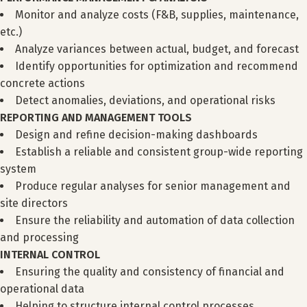
Monitor and analyze costs (F&B, supplies, maintenance,
etc.)
Analyze variances between actual, budget, and forecast
Identify opportunities for optimization and recommend
concrete actions
Detect anomalies, deviations, and operational risks
REPORTING AND MANAGEMENT TOOLS
Design and refine decision-making dashboards
Establish a reliable and consistent group-wide reporting
system
Produce regular analyses for senior management and
site directors
Ensure the reliability and automation of data collection
and processing
INTERNAL CONTROL
Ensuring the quality and consistency of financial and
operational data
Helping to structure internal control processes