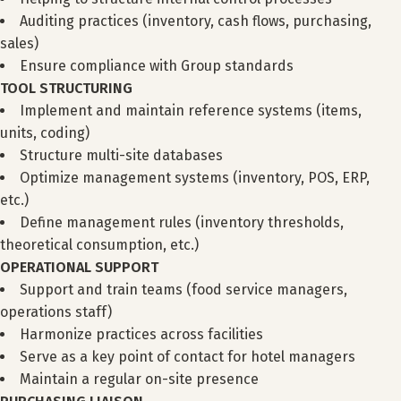
Auditing practices (inventory, cash flows, purchasing,
sales)
Ensure compliance with Group standards
TOOL STRUCTURING
Implement and maintain reference systems (items,
units, coding)
Structure multi-site databases
Optimize management systems (inventory, POS, ERP,
etc.)
Define management rules (inventory thresholds,
theoretical consumption, etc.)
OPERATIONAL SUPPORT
Support and train teams (food service managers,
operations staff)
Harmonize practices across facilities
Serve as a key point of contact for hotel managers
Maintain a regular on-site presence