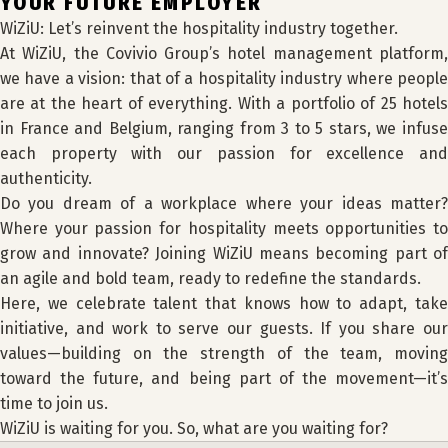
YOUR FUTURE EMPLOYER
WiZiU: Let’s reinvent the hospitality industry together.
At WiZiU, the Covivio Group’s hotel management platform,
we have a vision: that of a hospitality industry where people
are at the heart of everything. With a portfolio of 25 hotels
in France and Belgium, ranging from 3 to 5 stars, we infuse
each property with our passion for excellence and
authenticity.
Do you dream of a workplace where your ideas matter?
Where your passion for hospitality meets opportunities to
grow and innovate? Joining WiZiU means becoming part of
an agile and bold team, ready to redefine the standards.
Here, we celebrate talent that knows how to adapt, take
initiative, and work to serve our guests. If you share our
values—building on the strength of the team, moving
toward the future, and being part of the movement—it’s
time to join us.
WiZiU is waiting for you. So, what are you waiting for?