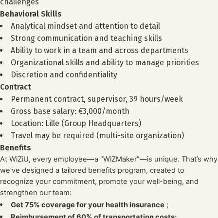
challenges
Behavioral Skills
Analytical mindset and attention to detail
Strong communication and teaching skills
Ability to work in a team and across departments
Organizational skills and ability to manage priorities
Discretion and confidentiality
Contract
Permanent contract, supervisor, 39 hours/week
Gross base salary: €3,000/month
Location: Lille (Group Headquarters)
Travel may be required (multi-site organization)
Benefits
At WiZiU, every employee—a “WiZMaker”—is unique. That’s why
we’ve designed a tailored benefits program, created to
recognize your commitment, promote your well-being, and
strengthen our team:
Get 75% coverage for your health insurance
;
Reimbursement of 60% of transportation costs;