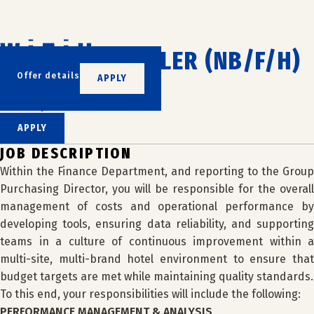
Skip
to
content
COST CONTROLLER (NB/F/H)
Offer details
APPLY
WIZIU
LILLE, FRANCE
APPLY
JOB DESCRIPTION
Within the Finance Department, and reporting to the Group
Purchasing Director, you will be responsible for the overall
management of costs and operational performance by
developing tools, ensuring data reliability, and supporting
teams in a culture of continuous improvement within a
multi-site, multi-brand hotel environment to ensure that
budget targets are met while maintaining quality standards.
To this end, your responsibilities will include the following:
PERFORMANCE MANAGEMENT & ANALYSIS