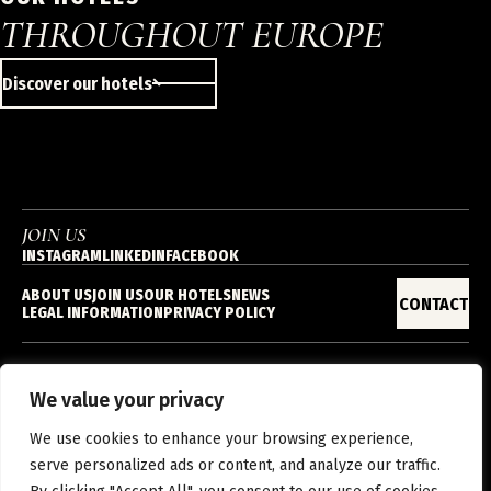
THROUGHOUT EUROPE
Discover our hotels
JOIN US
INSTAGRAM
LINKEDIN
FACEBOOK
ABOUT US
JOIN US
OUR HOTELS
NEWS
CONTACT
LEGAL INFORMATION
PRIVACY POLICY
We value your privacy
EN
We use cookies to enhance your browsing experience,
serve personalized ads or content, and analyze our traffic.