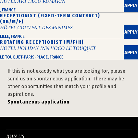
HÔTEL ART DÉCO ROMARIN
APPLY
, FRANCE
RECEPTIONIST (FIXED-TERM CONTRACT)
(NB/M/F)
HÔTEL COUVENT DES MINIMES
APPLY
LILLE, FRANCE
ROTATING RECEPTIONIST (M/F/H)
HÔTEL HOLIDAY INN VOCO LE TOUQUET
APPLY
LE TOUQUET-PARIS-PLAGE, FRANCE
If this is not exactly what you are looking for, please
send us an spontaneous application. There may be
other opportunities that match your profile and
aspirations.
Spontaneous application
JOIN US