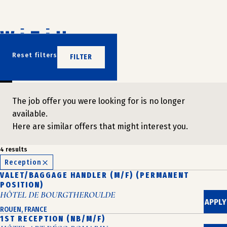
Skip
to
content
DON'T WAIT
Reset filters
FILTER
JOIN US
The job offer you were looking for is no longer
available.
Here are similar offers that might interest you.
4 results
Reception
VALET/BAGGAGE HANDLER (M/F) (PERMANENT
POSITION)
HÔTEL DE BOURGTHEROULDE
APPLY
ROUEN, FRANCE
1ST RECEPTION (NB/M/F)