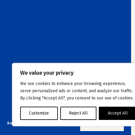
We value your privacy
We use cookies to enhance your browsing experience,
serve personalized ads or content, and analyze our traffic.
By clicking "Accept All", you consent to our use of cookies.
Customize
Reject All
Accept All
Reset filters
NO JOB OFFER