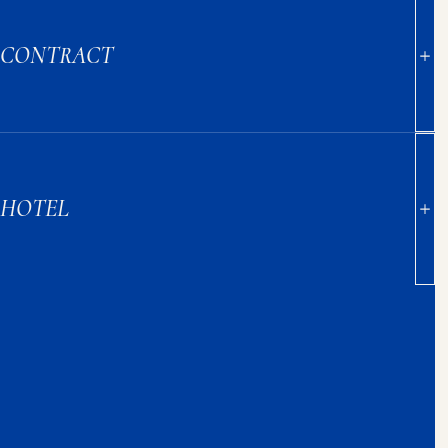
CONTRACT
HOTEL