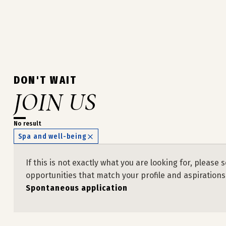
DON'T WAIT
JOIN US
No result
Spa and well-being
If this is not exactly what you are looking for, plea
opportunities that match your profile and aspirations
Spontaneous application