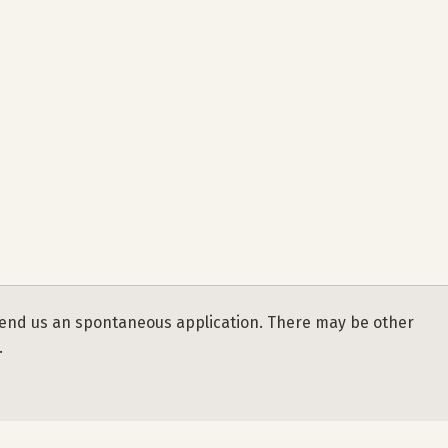
se send us an spontaneous application. There may be other
.