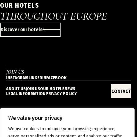
OUR HOTELS
THROUGHOUT EUROPE
Discover our hotels
JOIN US
INSTAGRAM
LINKEDIN
FACEBOOK
ABOUT US
JOIN US
OUR HOTELS
NEWS
CONTACT
LEGAL INFORMATION
PRIVACY POLICY
We value your privacy
EN
We use cookies to enhance your browsing experience,
serve personalized ads or content, and analyze our traffic.