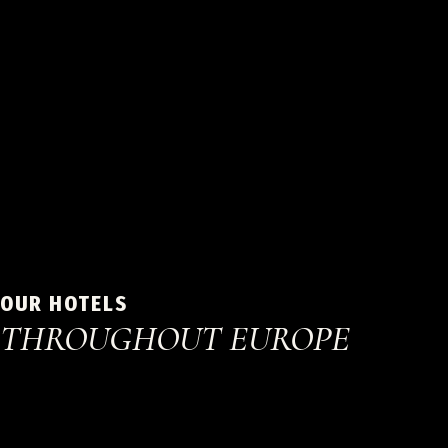
OUR HOTELS
THROUGHOUT EUROPE