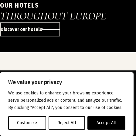
OUR HOTELS
THROUGHOUT EUROPE
Discover our hotels
We value your privacy
JOIN US
We use cookies to enhance your browsing experience,
INSTAGRAM
LINKEDIN
FACEBOOK
serve personalized ads or content, and analyze our traffic.
ABOUT US
JOIN US
OUR HOTELS
NEWS
By clicking "Accept All", you consent to our use of cookies.
CONTACT
LEGAL INFORMATION
PRIVACY POLICY
Customize
Reject All
Accept All
All rights reserved - © 2026 WiZiU