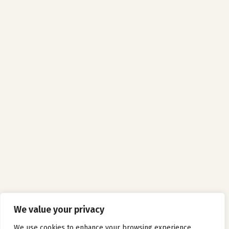
We value your privacy
We use cookies to enhance your browsing experience,