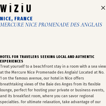
Skip
to
content
NICE, FRANCE
MERCURE NICE PROMENADE DES ANGLAIS
1
2
3
4
5
6
HOTEL FOR TRAVELERS SEEKING LOCAL AND AUTHENTIC
EXPERIENCES
Treat yourself to a beachfront stay in a room with a sea view
at the Mercure Nice Promenade des Anglais! Located at No.
1 on the famous avenue, our hotel in Nice offers
breathtaking views of the Baie des Anges from its flexible
lounge, perfect for hosting your private or business events,
OUR HOTELS
and its breakfast room, where you can savor regional
specialties. For ultimate relaxation, take advantage of our