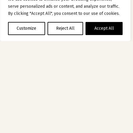
serve personalized ads or content, and analyze our traffic.
By clicking "Accept All", you consent to our use of cookies.
Customize
Reject All
Accept All
HOTEL
OF THE MOMENT
HÔTEL DE BOURGTHEROULDE –
AUTOGRAPH COLLECTION PAR MARRIOTT
ROUEN, FRANCE
Five centuries of history in a luxury Rouen hotel
Discover hotel
1
2
3
4
5
6
7
8
9
10
11
12