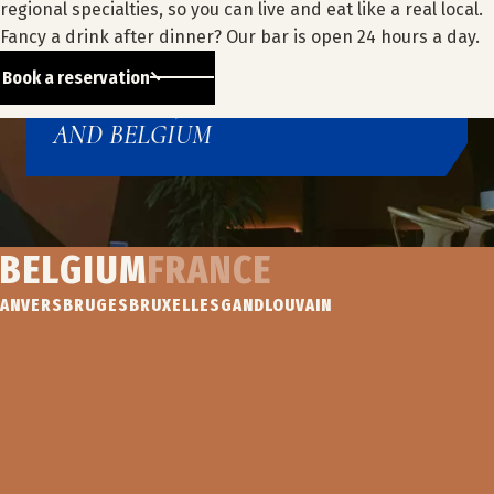
ACROSS EUROPE
regional specialties, so you can live and eat like a real local.
Fancy a drink after dinner? Our bar is open 24 hours a day.
A NETWORK OF 25 HOTELS
Book a reservation
IN EUROPE, BETWEEN FRANCE
AND BELGIUM
BELGIUM
FRANCE
Our hotels
ANVERS
BRUGES
BRUXELLES
GAND
LOUVAIN
IBIS
IBIS
IBIS
NOVOTEL
ANTWERPEN
BUDGET
STYLES
BRUGGE
CENTRUM
BRUGGE
BRUGGE
CENTRU
CENTRUM
ANVERS
BRUGES
BRUGES
BRUGES
Find out
Find out
Find out
more
more
more
Find out