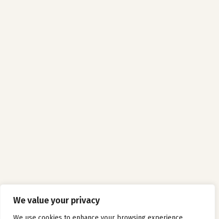
We value your privacy
We use cookies to enhance your browsing experience,