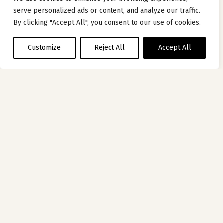
serve personalized ads or content, and analyze our traffic.
By clicking "Accept All", you consent to our use of cookies.
Customize
Reject All
Accept All
HOTEL
OF THE MOMENT
HÔTEL DE BOURGTHEROULDE –
AUTOGRAPH COLLECTION PAR MARRIOTT
ROUEN, FRANCE
Five centuries of history in a luxury Rouen hotel
Discover hotel
1
2
3
4
5
6
7
8
9
10
11
12