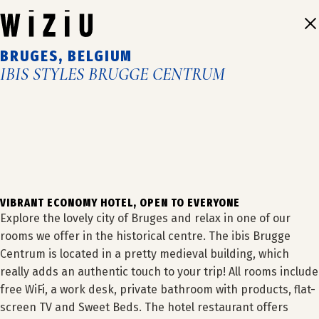
Skip
to
content
BRUGES, BELGIUM
IBIS STYLES BRUGGE CENTRUM
1
2
3
4
VIBRANT ECONOMY HOTEL, OPEN TO EVERYONE
Explore the lovely city of Bruges and relax in one of our
rooms we offer in the historical centre. The ibis Brugge
Centrum is located in a pretty medieval building, which
really adds an authentic touch to your trip! All rooms include
OUR HOTELS
free WiFi, a work desk, private bathroom with products, flat-
screen TV and Sweet Beds. The hotel restaurant offers