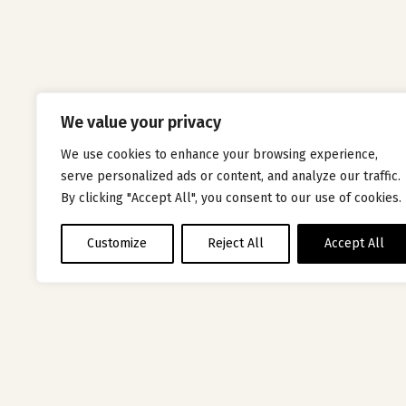
We value your privacy
We use cookies to enhance your browsing experience,
serve personalized ads or content, and analyze our traffic.
By clicking "Accept All", you consent to our use of cookies.
Customize
Reject All
Accept All