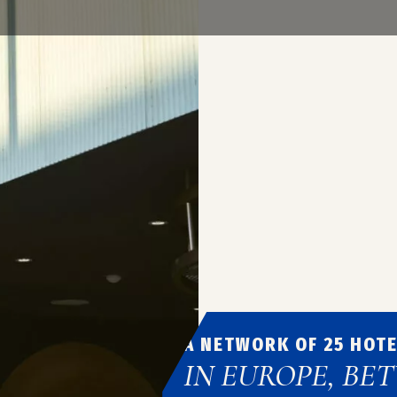
decoration, hotel know-ho
offer you a memorable stay 
Book a reservation
A NETWORK OF 25 HOT
IN EUROPE, BE