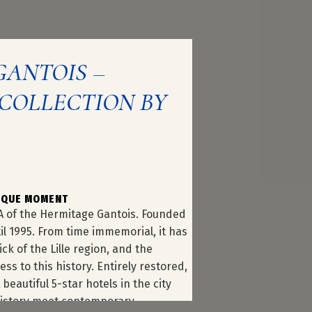
GANTOIS –
COLLECTION BY
NIQUE MOMENT
A of the Hermitage Gantois. Founded
til 1995. From time immemorial, it has
ck of the Lille region, and the
ss to this history. Entirely restored,
beautiful 5-star hotels in the city
f history meet contemporary