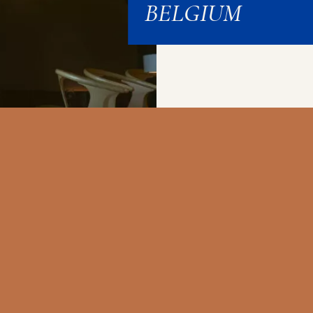
BELGIUM
EL
CROWNE PLAZA
NOVOTEL
IBIS 
E
BRUSSELS
BRUSSELS OFF
CENT
UM
AIRPORT
GRAND PLACE
OPER
GES
BRUXELLES
BRUXELLES
GA
Ideally located
Hotel where you
at
Friend
airport hotel with
can make the most