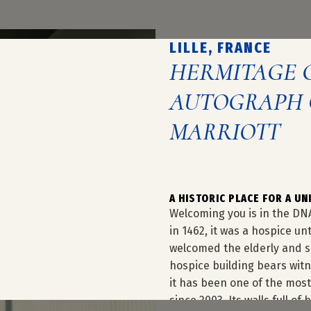
LILLE, FRANCE
HERMITAGE 
AUTOGRAPH 
MARRIOTT
A HISTORIC PLACE FOR A U
Welcoming you is in the DN
in 1462, it was a hospice un
welcomed the elderly and si
hospice building bears witne
it has been one of the most 
since 2003. Its walls full o