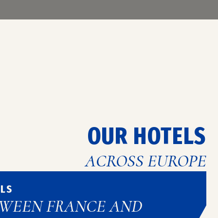
w and top-of-the-range equipment to
in the capital of Flanders.
OUR HOTELS
ACROSS EUROPE
ELS
TWEEN FRANCE AND