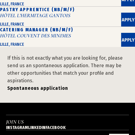
LILLE, FRANCE
PASTRY APPRENTICE (NB/M/F)
HÔTEL L’HERMITAGE GANTOIS
APPLY
LILLE, FRANCE
CATERING MANAGER (NB/M/F)
HÔTEL COUVENT DES MINIMES
APPLY
LILLE, FRANCE
If this is not exactly what you are looking for, please
send us an spontaneous application. There may be
other opportunities that match your profile and
aspirations.
Spontaneous application
JOIN US
INSTAGRAM
LINKEDIN
FACEBOOK