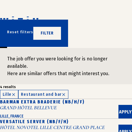
Skip
to
content
DON'T WAIT
Reset filters
FILTER
JOIN US
The job offer you were looking for is no longer
available.
Here are similar offers that might interest you.
4 results
Lille
Restaurant and bar
BARMAN EXTRA BRADERIE (NB/H/F)
GRAND HÔTEL BELLEVUE
APPLY
LILLE, FRANCE
VERSATILE SERVER (NB/F/H)
HÔTEL NOVOTEL LILLE CENTRE GRAND PLACE
APPLY